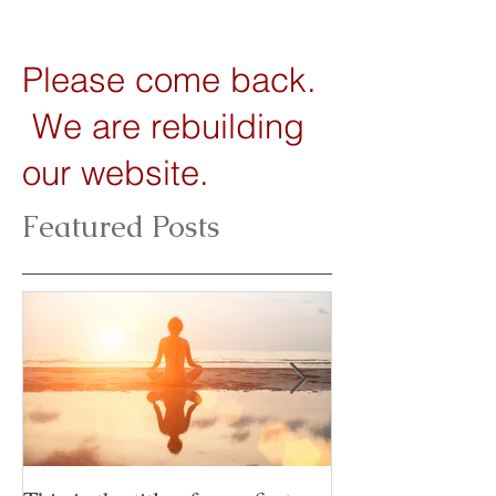
Please come back.
We are rebuilding
our website.
Featured Posts