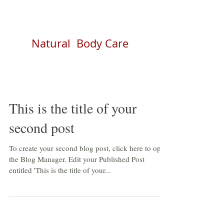
Natural Body Care
This is the title of your
second post
To create your second blog post, click here to open
the Blog Manager. Edit your Published Post
entitled 'This is the title of your...