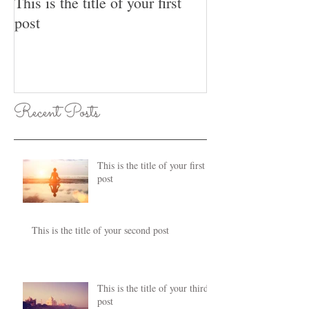
This is the title of your first
This is the title
post
post
Recent Posts
This is the title of your first
post
This is the title of your second post
This is the title of your third
post