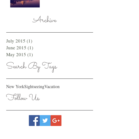
Archive
July 2015
(1)
1 post
June 2015
(1)
1 post
May 2015
(1)
1 post
Search By Tags
New York
Sightseeing
Vacation
Follow Us