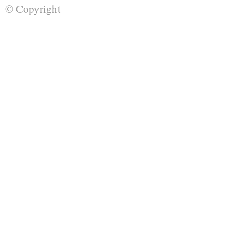
© Copyright