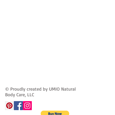
© Proudly created by UMIO Natural
Body Care, LLC