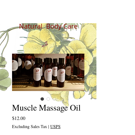
Natural Body Care
Muscle Massage Oil
Price
$12.00
Excluding Sales Tax
|
USPS