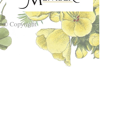
© Copyright