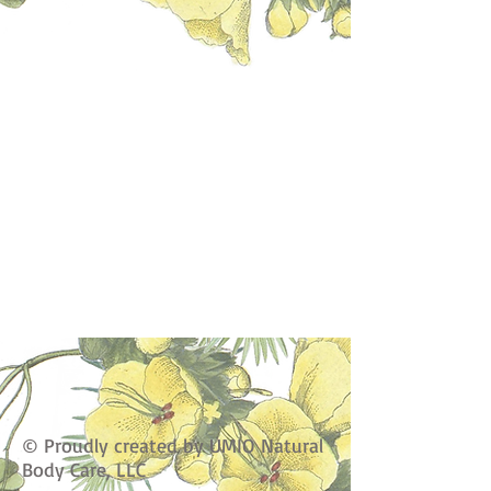
© Proudly created by UMIO Natural
Body Care, LLC