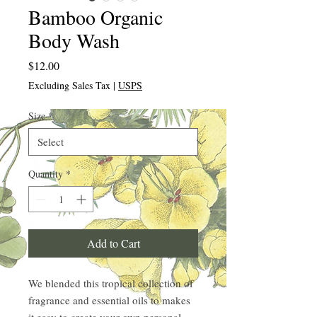
Bamboo Organic
Body Wash
Price
$12.00
Excluding Sales Tax
|
USPS
Size
*
Quantity
*
Add to Cart
We blended this tropical collection of
fragrance and essential oils to makes