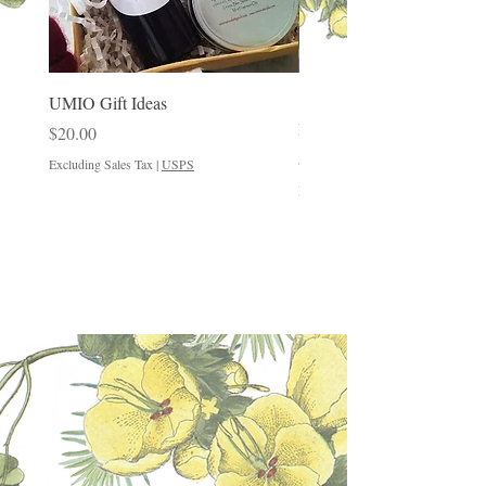
UMIO Gift Ideas
"Good Things Come in Sm
Packages"
Price
$20.00
Price
$12.00
Excluding Sales Tax
|
USPS
Excluding Sales Tax