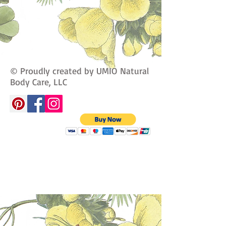
© Proudly created by UMIO Natural
Body Care, LLC