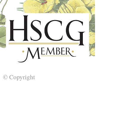
© Copyright