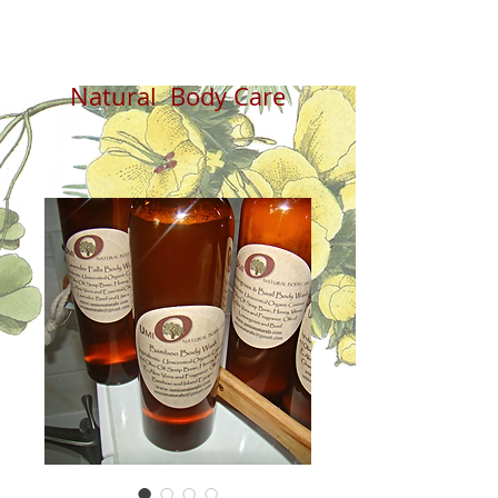
Natural Body Care