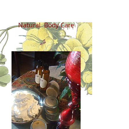
Natural Body Care