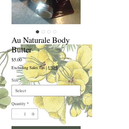
Au Naturale Body
Butter
Price
$5.00
Excluding Sales Tax
|
USPS
Size
*
Quantity
*