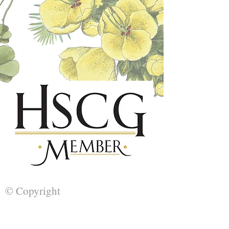
© Copyright