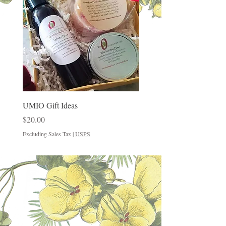
UMIO Gift Ideas
"Good Things Come in Sm
Packages"
Price
$20.00
Price
$12.00
Excluding Sales Tax
|
USPS
Excluding Sales Tax