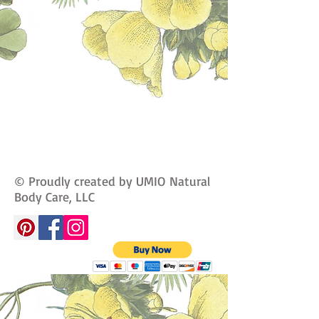
© Proudly created by UMIO Natural
Body Care, LLC